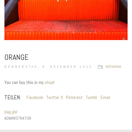
ORANGE
DONNERSTAG, 6. DEZEMBER 2012
INSTAGRAM
You can buy this in my
shop
!
TEILEN:
Facebook
Twitter X
Pinterest
Tumblr
Email
PHILIPP
ADMINISTRATOR