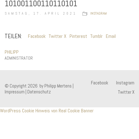
101001100110110101
SAMSTAG, 17. APRIL 2021
INSTAGRAM
TEILEN:
Facebook
Twitter X
Pinterest
Tumblr
Email
PHILIPP
ADMINISTRATOR
Facebook
Instagram
© Copyright 2026 by Philipp Mertens |
Impressum
|
Datenschutz
Twitter X
WordPress Cookie Hinweis von Real Cookie Banner