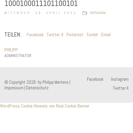
1000100011101100101
MITTWOCH, 28. APRIL 2021
INSTAGRAM
TEILEN:
Facebook
Twitter X
Pinterest
Tumblr
Email
PHILIPP
ADMINISTRATOR
Facebook
Instagram
© Copyright 2026 by Philipp Mertens |
Impressum
|
Datenschutz
Twitter X
WordPress Cookie Hinweis von Real Cookie Banner